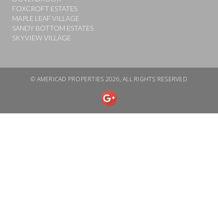
FOXCROFT ESTATES
MAPLE LEAF VILLAGE
SANDY BOTTOM ESTATES
SKYVIEW VILLAGE
© AMERICAD PROPERTIES 2026, ALL RIGHTS RESERVED