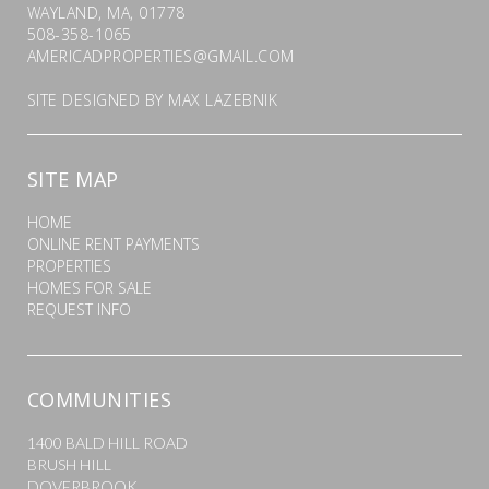
WAYLAND, MA, 01778
508-358-1065
AMERICADPROPERTIES@GMAIL.COM
SITE DESIGNED BY
MAX LAZEBNIK
SITE MAP
HOME
ONLINE RENT PAYMENTS
PROPERTIES
HOMES FOR SALE
REQUEST INFO
COMMUNITIES
1400 BALD HILL ROAD
BRUSH HILL
DOVERBROOK