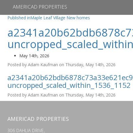
AMERICAD PROPERTIES
Post
Published in
Maple Leaf Village New homes
navigation
a2341a20b62bdb6878c7
uncropped_scaled_withi
May 14th, 2026
Posted by Adam Kaufman on Thursday, May 14th, 2026
a2341a20b62bdb6878c73a33e621ec9
uncropped_scaled_within_1536_1152
Posted by Adam Kaufman on Thursday, May 14th, 2026
AMERICAD PROPERTIES
306 DAHLIA DRIVE,