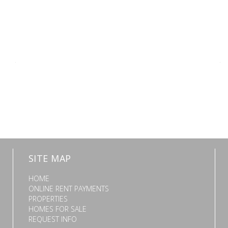
SITE MAP
HOME
ONLINE RENT PAYMENTS
PROPERTIES
HOMES FOR SALE
REQUEST INFO