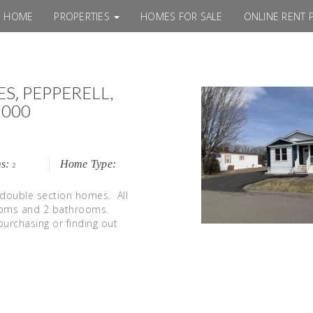
HOME
PROPERTIES
HOMES FOR SALE
ONLINE RENT 
,
ES
PEPPERELL,
000
s:
Home Type:
2
 double section homes. All
rooms and 2 bathrooms.
purchasing or finding out