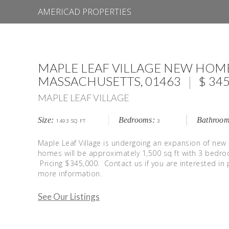
AMERICAD PROPERTIES
MAPLE LEAF VILLAGE NEW HOM
|
$
MASSACHUSETTS
, 01463
345
MAPLE LEAF VILLAGE
Size:
Bedrooms:
Bathroom
1493 SQ FT
3
Maple Leaf Village is undergoing an expansion of new
homes will be approximately 1,500 sq ft with 3 bed
Pricing $345,000. Contact us if you are interested in 
more information.
See Our Listings