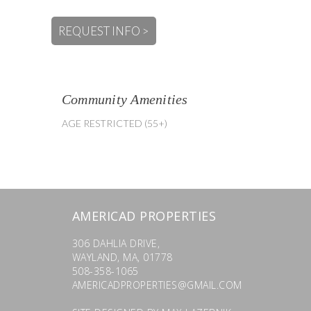
REQUEST INFO >
Community Amenities
AGE RESTRICTED (55+)
AMERICAD PROPERTIES
306 DAHLIA DRIVE,
WAYLAND, MA, 01778
508-358-1065
AMERICADPROPERTIES@GMAIL.COM