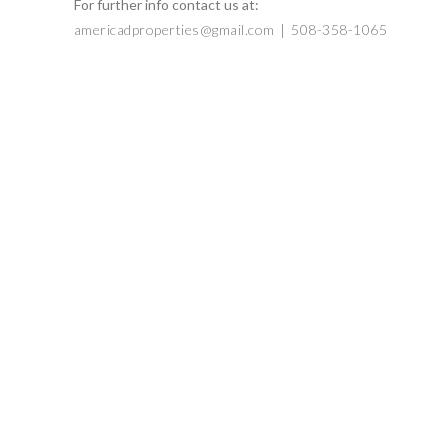
For further info contact us at:
|
americadproperties@gmail.com
508-358-1065