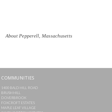
About
Pepperell
,
Massachusetts
COMMUNITIES
1400 BALD HILL ROAD
BRUSH HILL
DOVERBROOK
FOXCROFT ESTATES
MAPLE LEAF VILLAGE