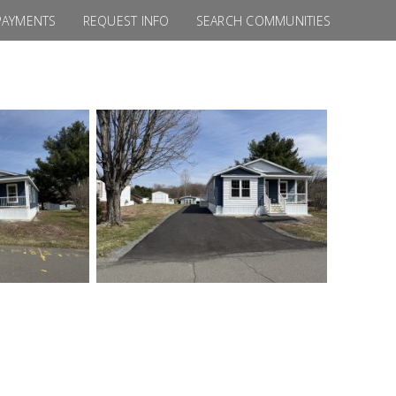
PAYMENTS
REQUEST INFO
SEARCH COMMUNITIES