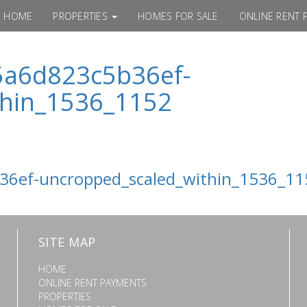
HOME
PROPERTIES
HOMES FOR SALE
ONLINE RENT 
5a6d823c5b36ef-
thin_1536_1152
6ef-uncropped_scaled_within_1536_11
SITE MAP
HOME
ONLINE RENT PAYMENTS
PROPERTIES