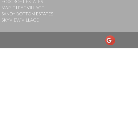
FOXCROFT ESTATES
MAPLE LEAF VILLAGE
SANDY BOTTOM ESTATES
SKYVIEW VILLAGE