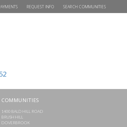
PAYMENTS
REQUEST INFO
SEARCH COMMUNITIES
52
COMMUNITIES
1400 BALD HILL ROAD
BRUSH HILL
DOVERBROOK