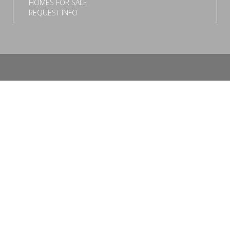
HOMES FOR SALE
REQUEST INFO