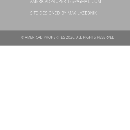
AMERICADPROPERTIES@GMAIL.COM
SITE DESIGNED BY
MAX LAZEBNIK
© AMERICAD PROPERTIES 2026, ALL RIGHTS RESERVED