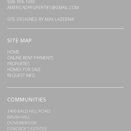
508-358-1065
AMERICADPROPERTIES@GMAIL.COM
SITE DESIGNED BY
MAX LAZEBNIK
SITE MAP
HOME
ONLINE RENT PAYMENTS
PROPERTIES
HOMES FOR SALE
REQUEST INFO
COMMUNITIES
1400 BALD HILL ROAD
BRUSH HILL
DOVERBROOK
FOXCROFT ESTATES