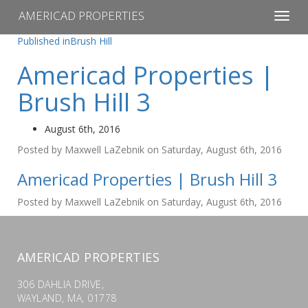
AMERICAD PROPERTIES
Toggl
navig
Post
Published in
Brush Hill
navigation
Americad Properties |
Brush Hill 3
August 6th, 2016
Posted by Maxwell LaZebnik on Saturday, August 6th, 2016
Americad Properties | Brush Hill 3
Posted by Maxwell LaZebnik on Saturday, August 6th, 2016
AMERICAD PROPERTIES
306 DAHLIA DRIVE,
WAYLAND, MA, 01778